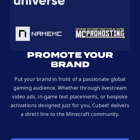
PROMOTE YOUR
BRAND
Put your brand in front of a passionate global
gaming audience. Whether through livestream
video ads, in-game text placements, or bespoke
activations designed just for you, Cubed! delivers
a direct line to the Minecraft community.