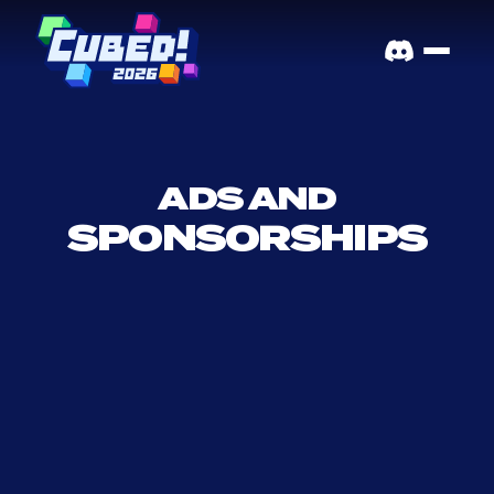
ADS AND
SPONSORSHIPS