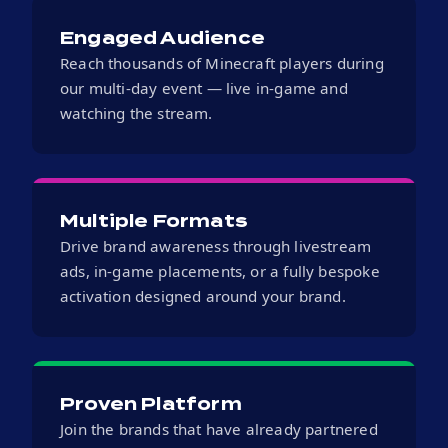
Engaged Audience
Reach thousands of Minecraft players during
our multi-day event — live in-game and
watching the stream.
Multiple Formats
Drive brand awareness through livestream
ads, in-game placements, or a fully bespoke
activation designed around your brand.
Proven Platform
Join the brands that have already partnered