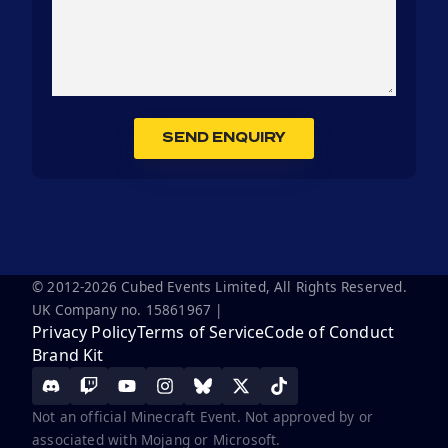
SEND ENQUIRY
© 2012-2026 Cubed Events Limited, All Rights Reserved.
UK Company no. 15861967 |
Privacy Policy
Terms of Service
Code of Conduct
Brand Kit
Not an official Minecraft Event. Not approved by or
associated with Mojang or Microsoft.