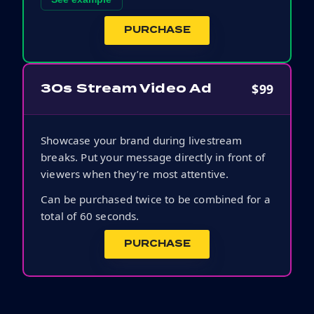
PURCHASE
$99
30s Stream Video Ad
Showcase your brand during livestream
breaks. Put your message directly in front of
viewers when they’re most attentive.
Can be purchased twice to be combined for a
total of 60 seconds.
PURCHASE