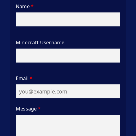
Name
*
Minecraft Username
Email
*
Message
*