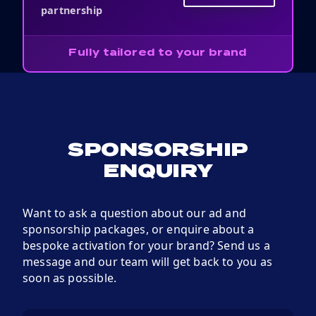
partnership
Fully tailored to your brand
SPONSORSHIP
ENQUIRY
Want to ask a question about our ad and
sponsorship packages, or enquire about a
bespoke activation for your brand? Send us a
message and our team will get back to you as
soon as possible.