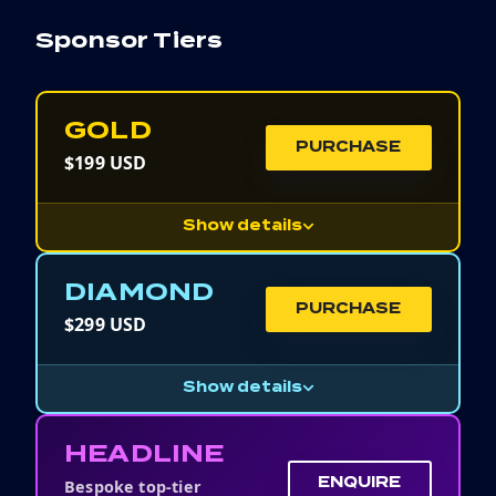
Sponsor Tiers
GOLD
PURCHASE
$199 USD
Show details
DIAMOND
PURCHASE
$299 USD
Show details
HEADLINE
Bespoke top-tier
ENQUIRE