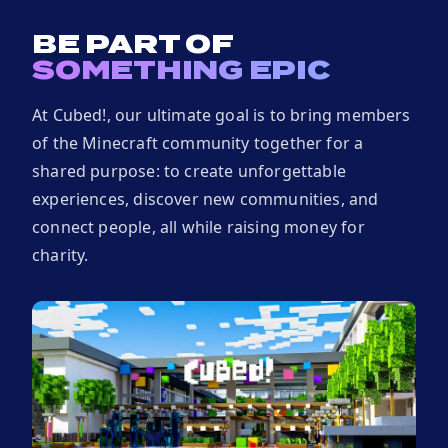
BE PART OF
SOMETHING EPIC
At Cubed!, our ultimate goal is to bring members
of the Minecraft community together for a
shared purpose: to create unforgettable
experiences, discover new communities, and
connect people, all while raising money for
charity.