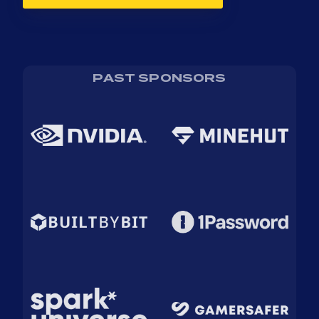
PAST SPONSORS