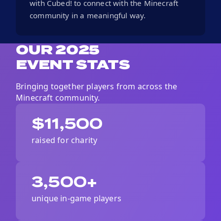
with Cubed! to connect with the Minecraft
community in a meaningful way.
OUR 2025
EVENT STATS
Bringing together players from across the
Minecraft
community.
$11,500
raised for charity
3,500+
unique in-game players