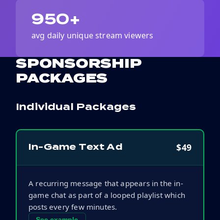
950+
avg daily unique stream viewers
SPONSORSHIP
PACKAGES
Individual Packages
$49
In-Game Text Ad
A recurring message that appears in the in-
game chat as part of a looped playlist which
posts every few minutes.
See example