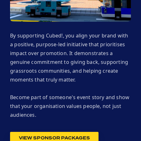
By supporting Cubed!, you align your brand with
a positive, purpose-led initiative that prioritises
impact over promotion. It demonstrates a
genuine commitment to giving back, supporting
grassroots communities, and helping create
moments that truly matter.
Become part of someone's event story and show
that your organisation values people, not just
audiences.
VIEW SPONSOR PACKAGES